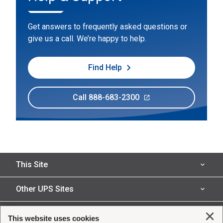
Get answers to frequently asked questions or
give us a call. We’re happy to help.
Find Help
Call 888-683-2300
This Site
Insured Shipping
Other UPS Sites
Who We Serve
UPS Capital
Legal
Clo
This website uses cookies