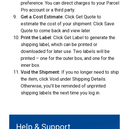
preference. You can direct charges to your Parcel
Pro account or a third party.
Get a Cost Estimate:
Click Get Quote to
estimate the cost of your shipment. Click Save
Quote to come back and view later.
Print the Label:
Click Get Label to generate the
shipping label, which can be printed or
downloaded for later use. Two labels will be
printed – one for the outer box, and one for the
inner box.
Void the Shipment:
If you no longer need to ship
the item, click Void under Shipping Details.
Otherwise, you’ll be reminded of unprinted
shipping labels the next time you log in.
Help & Support