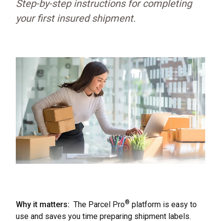
Step-by-step instructions for completing
your first insured shipment.
®
Why it matters:
The Parcel Pro
platform is easy to
use and saves you time preparing shipment labels.