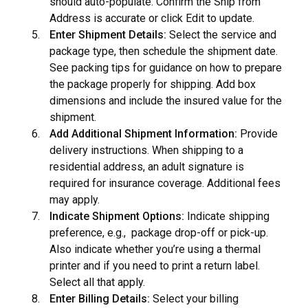
should auto-populate. Confirm the Ship from
Address is accurate or click Edit to update.
Enter Shipment Details:
Select the service and
package type, then schedule the shipment date.
See
packing tips
for guidance on how to prepare
the package properly for shipping. Add box
dimensions and include the insured value for the
shipment.
Add Additional Shipment Information:
Provide
delivery instructions. When shipping to a
residential address, an adult signature is
required for insurance coverage. Additional fees
may apply.
Indicate Shipment Options:
Indicate shipping
preference, e.g., package drop-off or pick-up.
Also indicate whether you’re using a thermal
printer and if you need to print a return label.
Select all that apply.
Enter Billing Details:
Select your billing