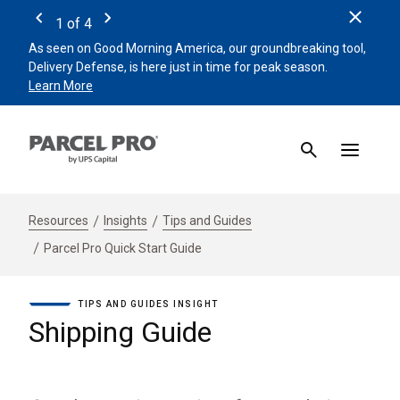
Clos
1
of
4
Previous
Next
As seen on Good Morning America, our groundbreaking tool,
Remin
Delivery Defense, is here just in time for peak season.
beat 
Learn More
Sign 
Resources
Insights
Tips and Guides
Parcel Pro Quick Start Guide
TIPS AND GUIDES INSIGHT
Shipping Guide