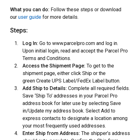
What you can do:
Follow these steps or download
our
user guide
for more details.
Steps:
Log In:
Go to www.parcelpro.com and log in.
Upon initial login, read and accept the Parcel Pro
Terms and Conditions.
Access the Shipment Page:
To get to the
shipment page, either click Ship or the
green Create UPS Label/FedEx Label button.
Add Ship to Details:
Complete all required fields.
Save ‘Ship To’ addresses in your Parcel Pro
address book for later use by selecting Save
in/Update my address book. Select Add to
express contacts to designate a location among
your most frequently used addresses.
Enter Ship from Address:
The shipper’s address