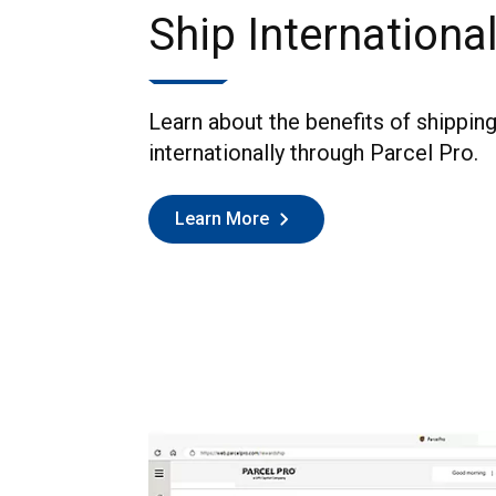
Ship International
Learn about the benefits of shippin
internationally through Parcel Pro.
Learn More