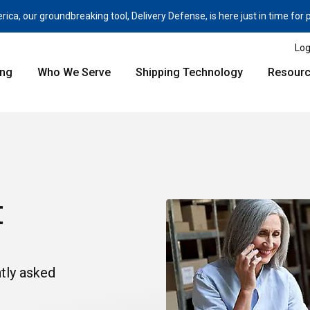
a, our groundbreaking tool, Delivery Defense, is here just in time for
Log
ing
Who We Serve
Shipping Technology
Resour
t
tly asked