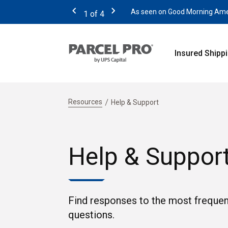
As seen on Good Morning Americ
1
of
4
Previous
Next
Insured Shipp
Resources
Help & Support
Help & Suppor
Find responses to the most frequen
questions.