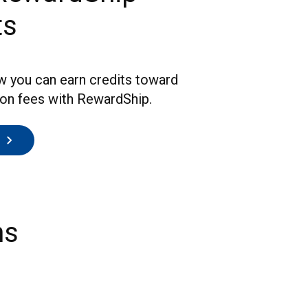
ts
w you can earn credits toward
ion fees with RewardShip.
ns