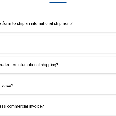
atform to ship an international shipment?
ded for international shipping?
invoice?
less commercial invoice?