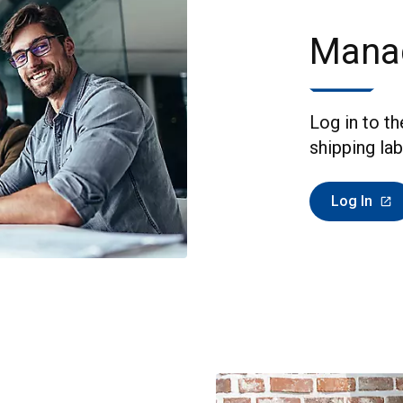
Mana
Log in to t
shipping lab
Log In