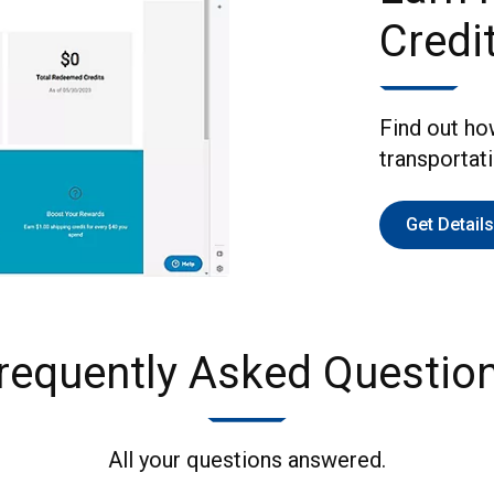
Credi
Find out ho
transportat
Get Details
requently Asked Questio
All your questions answered.