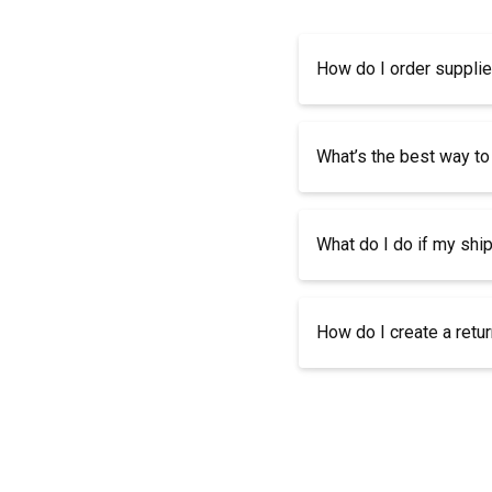
How do I order suppli
What’s the best way to
What do I do if my shi
How do I create a retu