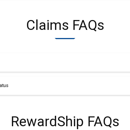
Claims FAQs
atus
RewardShip FAQs