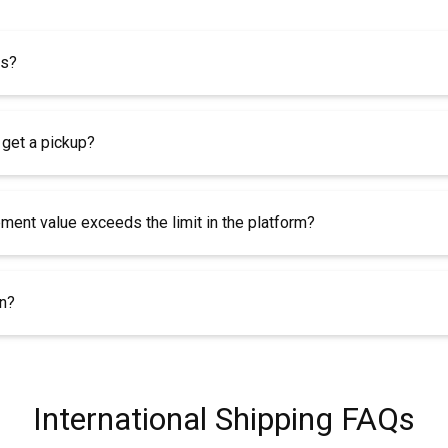
es?
 get a pickup?
pment value exceeds the limit in the platform?
rn?
International Shipping FAQs