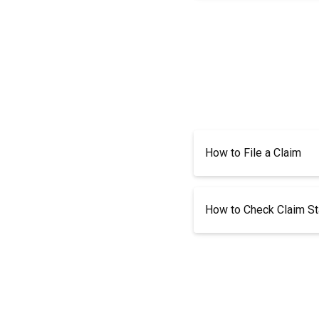
How to File a Claim
How to Check Claim St