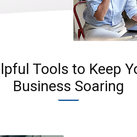
lpful Tools to Keep Y
Business Soaring