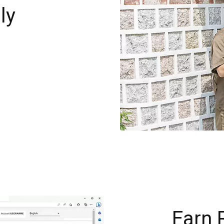
ly
g
Earn 