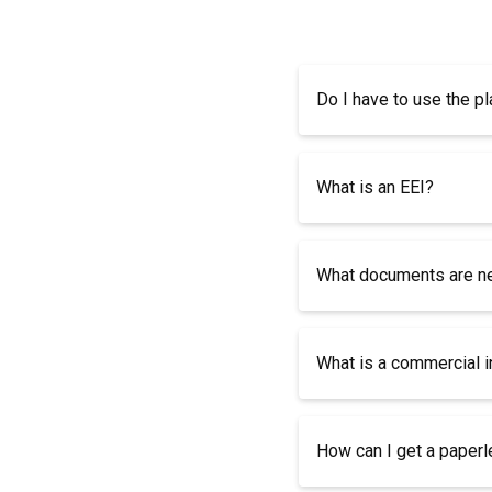
Do I have to use the pl
What is an EEI?
What documents are nee
What is a commercial 
How can I get a paper