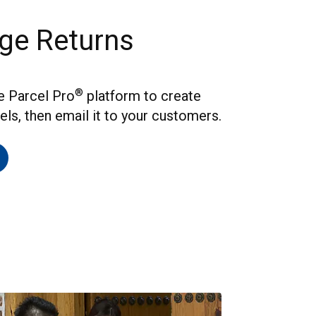
ge Returns
®
he Parcel Pro
platform to create
els, then email it to your customers.