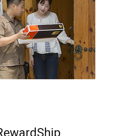
RewardShip