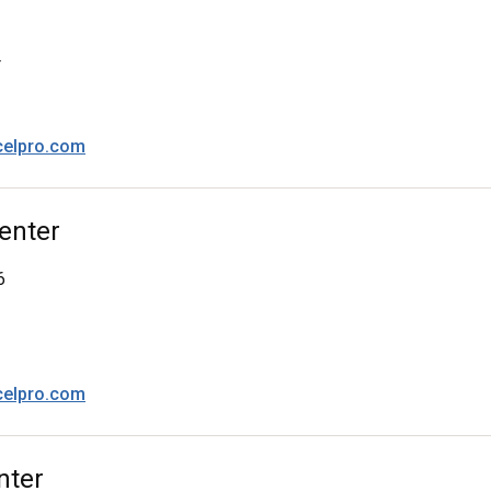
4
celpro.com
enter
6
celpro.com
nter