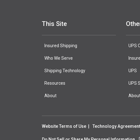
This Site
Othe
Insured Shipping
UPS C
Who We Serve
Insur
Shipping Technology
UPS
Resources
UPS S
About
Abou
Website Terms of Use
Technology Agreemen
Do Not Sell or Share My Personal Information