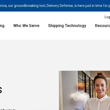
a, our groundbreaking tool, Delivery Defense, is here just in time for
Log
ing
Who We Serve
Shipping Technology
Resour
s