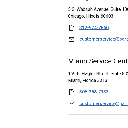
5 S. Wabash Avenue, Suite 13
Chicago, Illinois 60603
312-924-7860
customerservice@par
Miami Service Cent
169 E. Flagler Street, Suite 80
Miami, Florida 33131
305-358-7133
customerservice@par