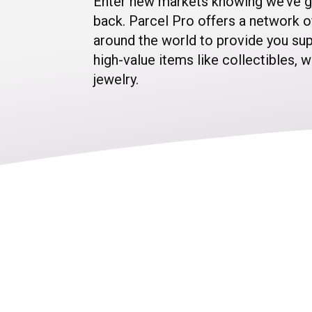
Enter new markets knowing we’ve g
back. Parcel Pro offers a network o
around the world to provide you sup
high-value items like collectibles, 
jewelry.