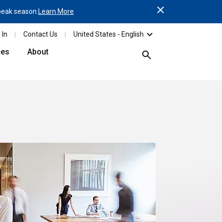
Close
 peak season.
Learn More
Reminder: Order your Parc
 In
Contact Us
United States - English
ces
About