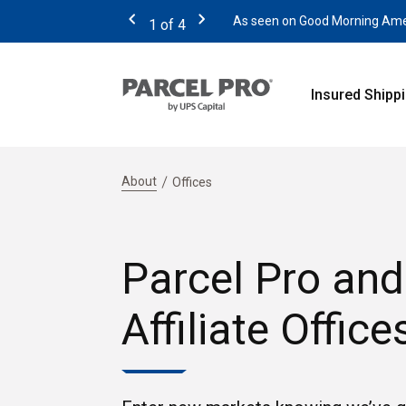
As seen on Good Morning Americ
1
of
4
Previous
Next
Insured Shipp
About
Offices
Parcel Pro and
Affiliate Office