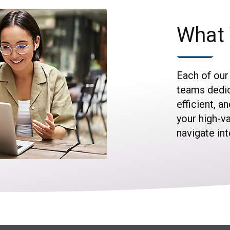
What 
Each of our
teams dedic
efficient, a
your high-v
navigate in