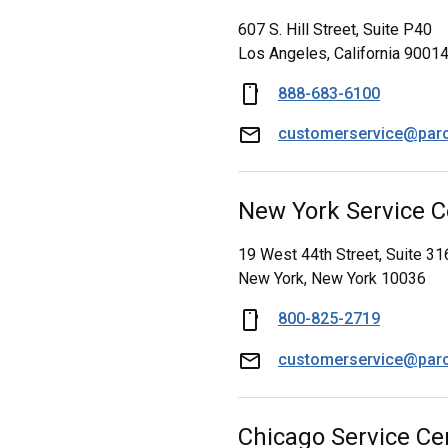
607 S. Hill Street, Suite P40
Los Angeles, California 9001
888-683-6100
customerservice@par
New York Service C
19 West 44th Street, Suite 31
New York, New York 10036
800-825-2719
customerservice@par
Chicago Service Ce