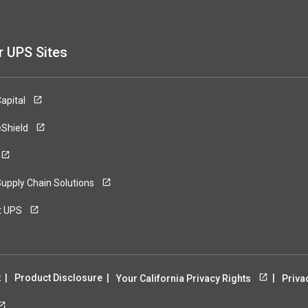
r UPS Sites
apital
eShield
upply Chain Solutions
t UPS
t
Product Disclosure
Your California Privacy Rights
Priva