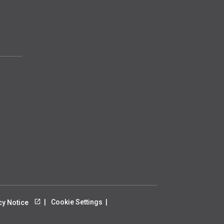
Cookie Settings
cy Notice