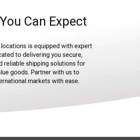
You Can Expect
 locations is equipped with expert
ated to delivering you secure,
nd reliable shipping solutions for
alue goods. Partner with us to
ternational markets with ease.