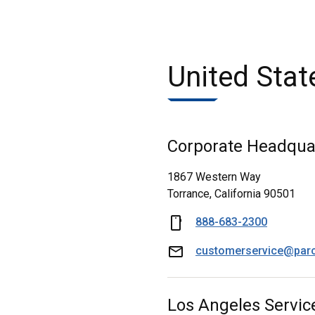
United Stat
Corporate Headqua
1867 Western Way
Torrance, California 90501
888-683-2300
customerservice@par
Los Angeles Servic