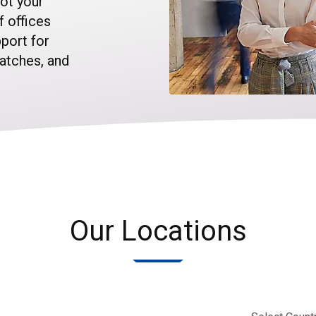
ot your
f offices
port for
watches, and
Our Locations