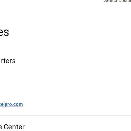
Select Count
es
rters
celpro.com
e Center