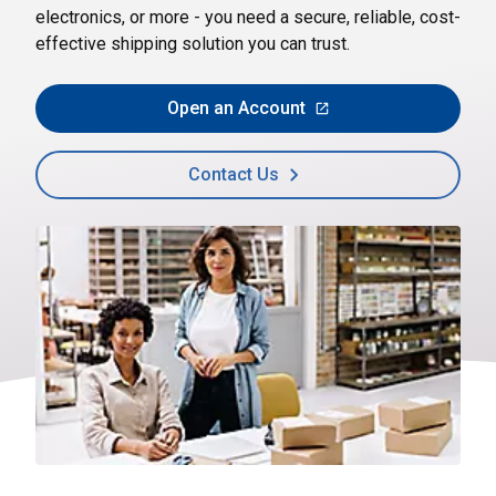
electronics, or more - you need a secure, reliable, cost-
effective shipping solution you can trust.
Open an Account
Contact Us