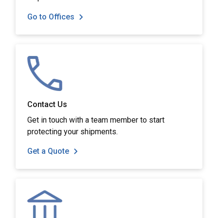
Go to Offices
Contact Us
Get in touch with a team member to start
protecting your shipments.
Get a Quote