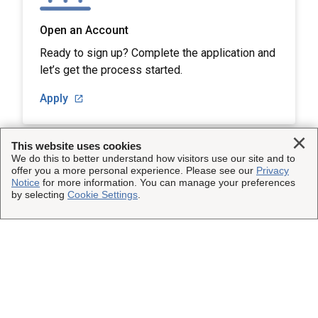
Open an Account
Ready to sign up? Complete the application and
let’s get the process started.
Apply
Clo
This website uses cookies
We do this to better understand how visitors use our site and to
offer you a more personal experience. Please see our
Privacy
Notice
for more information. You can manage your preferences
This Site
by selecting
Cookie Settings
.
Insured Shipping
Other UPS Sites
Who We Serve
UPS Capital
Legal
Shipping Technology
InsureShield
Website Terms of Use
Copyright ©1995-2026 United Parcel Service of America, Inc.
Resources
UPS
All rights reserved.