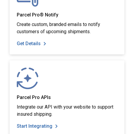
Parcel Pro® Notify
Create custom, branded emails to notify
customers of upcoming shipments.
Get Details
Parcel Pro APIs
Integrate our API with your website to support
insured shipping.
Start Integrating