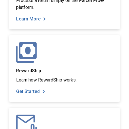
Process a return simply on the Parcel Pro®
platform.
Learn More
RewardShip
Learn how RewardShip works.
Get Started