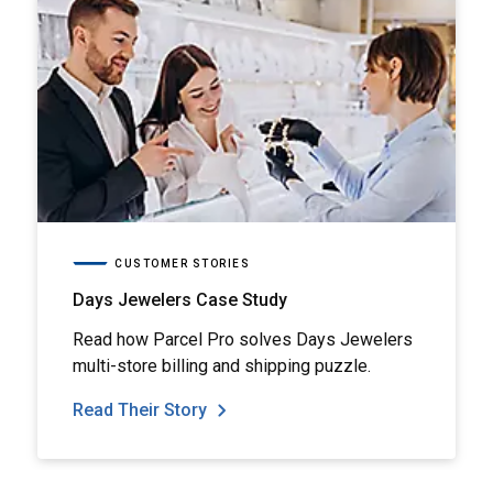
CUSTOMER STORIES
Days Jewelers Case Study
Read how Parcel Pro solves Days Jewelers
multi-store billing and shipping puzzle.
Read Their Story