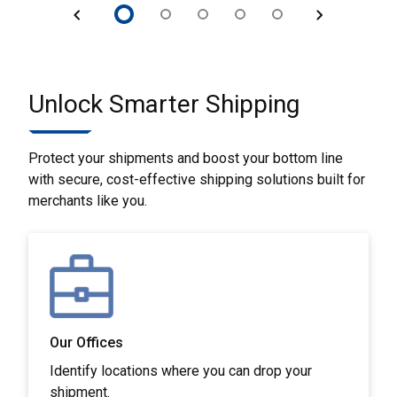
Unlock Smarter Shipping
Protect your shipments and boost your bottom line
with secure, cost-effective shipping solutions built for
merchants like you.
Our Offices
Identify locations where you can drop your
shipment.