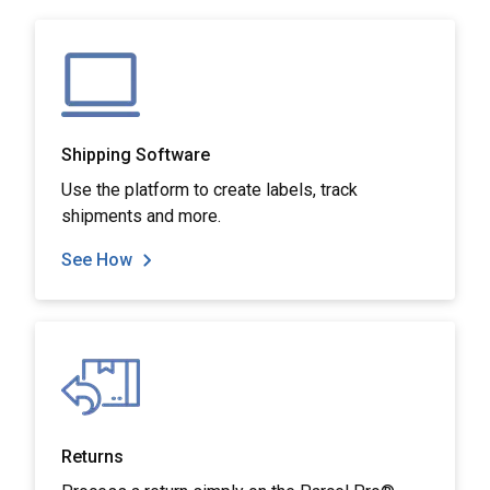
Shipping Software
Use the platform to create labels, track
shipments and more.
See How
Returns