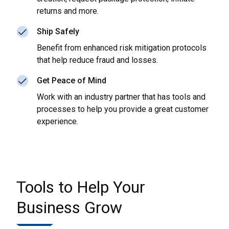
returns and more.
Ship Safely
Benefit from enhanced risk mitigation protocols
that help reduce fraud and losses.
Get Peace of Mind
Work with an industry partner that has tools and
processes to help you provide a great customer
experience.
Tools to Help Your
Business Grow