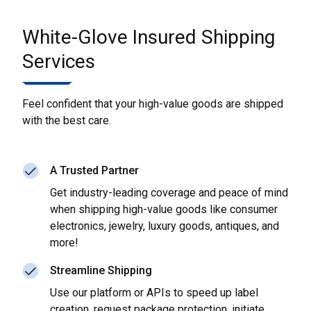
White-Glove Insured Shipping
Services
Feel confident that your high-value goods are shipped
with the best care.
A Trusted Partner
Get industry-leading coverage and peace of mind
when shipping high-value goods like consumer
electronics, jewelry, luxury goods, antiques, and
more!
Streamline Shipping
Use our platform or APIs to speed up label
creation, request package protection, initiate