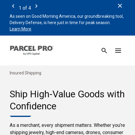
Clos
1
of
4
Previous
Next
As seen on Good Morning America, our groundbreaking tool,
Remin
Delivery Defense, is here just in time for peak season.
beat 
Learn More
Sign 
Insured Shipping
Ship High-Value Goods with
Confidence
As a merchant, every shipment matters. Whether you’re
shipping jewelry, high-end cameras, drones, consumer