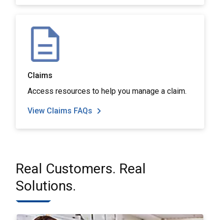
Claims
Access resources to help you manage a claim.
View Claims FAQs
Real Customers. Real
Solutions.