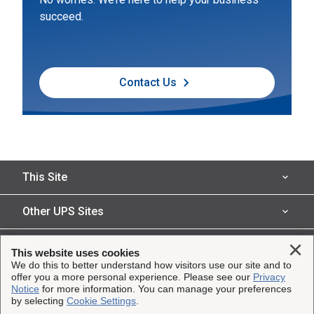
succeed.
Contact Us
This Site
Insured Shipping
Other UPS Sites
Who We Serve
UPS Capital
Legal
Clo
This website uses cookies
Shipping Technology
We do this to better understand how visitors use our site and to
InsureShield
offer you a more personal experience. Please see our
Privacy
Website Terms of Use
Copyright ©1995-2026 United Parcel Service of America, Inc.
Notice
for more information. You can manage your preferences
Resources
UPS
by selecting
Cookie Settings
.
All rights reserved.