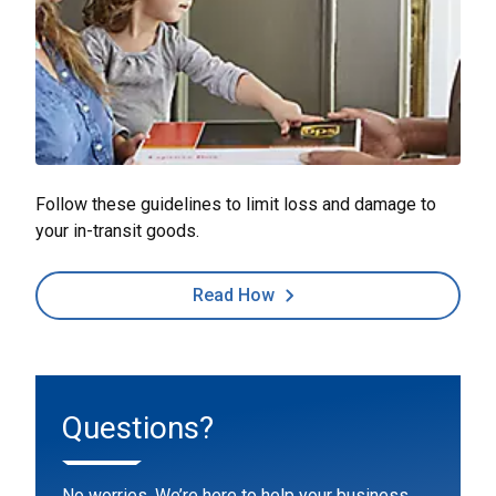
Follow these guidelines to limit loss and damage to
your in-transit goods.
Read How
Questions?
No worries. We’re here to help your business