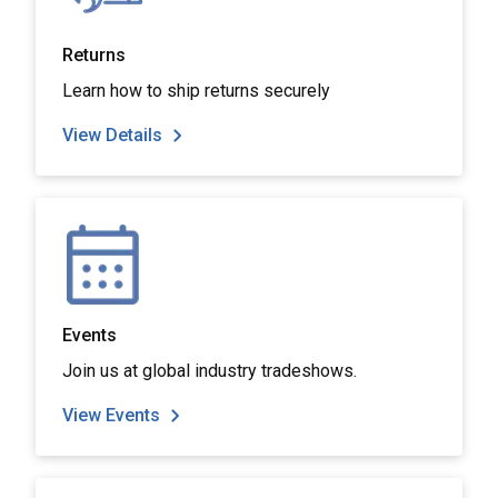
Returns
Learn how to ship returns securely
View Details
Events
Join us at global industry tradeshows.
View Events