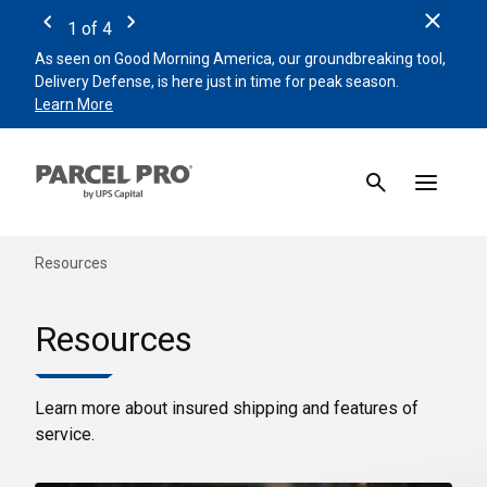
Clos
1
of
4
Previous
Next
As seen on Good Morning America, our groundbreaking tool,
Remin
Delivery Defense, is here just in time for peak season.
beat 
Learn More
Sign 
Resources
Resources
Learn more about insured shipping and features of
service.