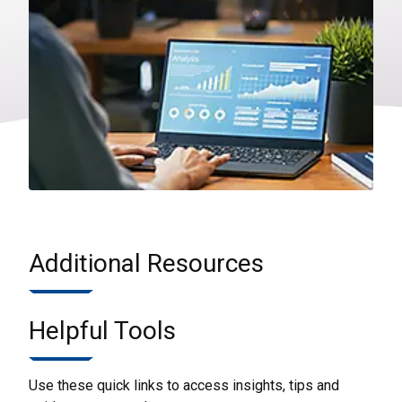
Additional Resources
Helpful Tools
Use these quick links to access insights, tips and