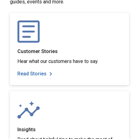
guides, events and more.
Customer Stories
Hear what our customers have to say.
Read Stories
Insights