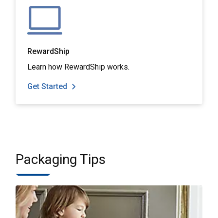
RewardShip
Learn how RewardShip works.
Get Started
Packaging Tips