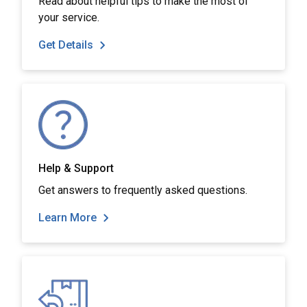
Read about helpful tips to make the most of
your service.
Get Details
Help & Support
Get answers to frequently asked questions.
Learn More