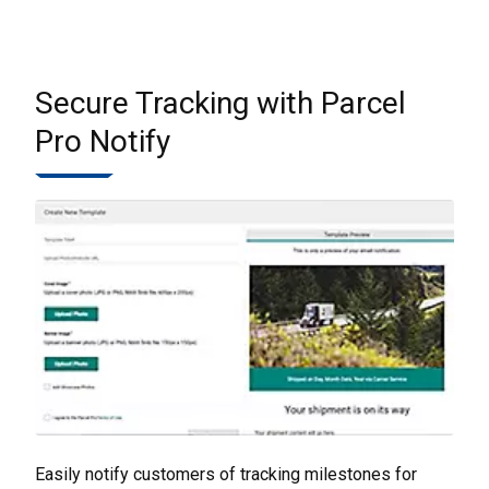
Secure Tracking with Parcel
Pro Notify
Easily notify customers of tracking milestones for