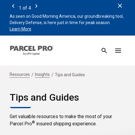
Clos
1
of
4
Previous
Next
As seen on Good Morning America, our groundbreaking tool,
Remin
Delivery Defense, is here just in time for peak season.
beat 
Learn More
Sign 
Resources
Insights
Tips and Guides
Tips and Guides
Get valuable resources to make the most of your
®
Parcel Pro
insured shipping experience.