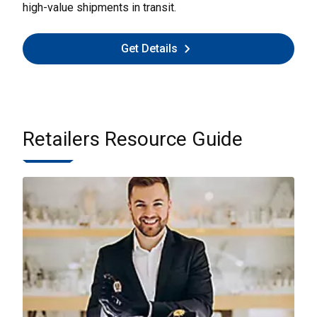
high-value shipments in transit.
Get Details
Retailers Resource Guide