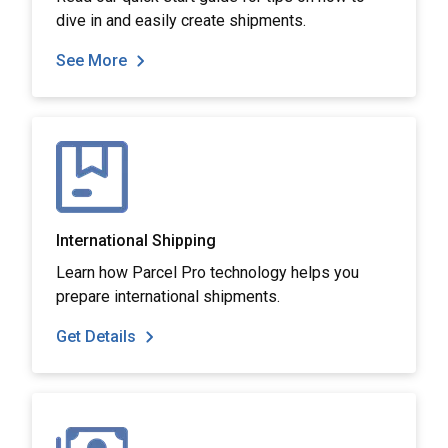
dive in and easily create shipments.
See More
International Shipping
Learn how Parcel Pro technology helps you
prepare international shipments.
Get Details