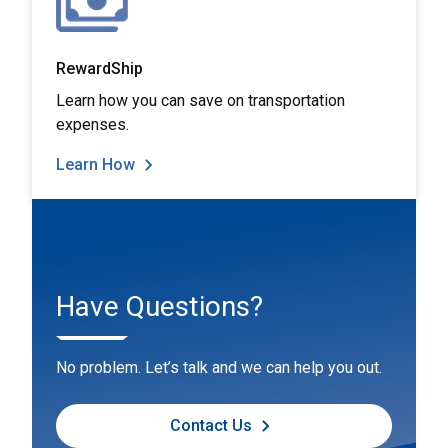
RewardShip
Learn how you can save on transportation
expenses.
Learn How
Have Questions?
No problem. Let’s talk and we can help you out.
Contact Us