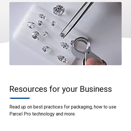
Resources for your Business
Read up on best practices for packaging, how to use
Parcel Pro technology and more.