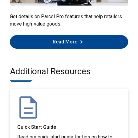
Get details on Parcel Pro features that help retailers
move high-value goods.
Read More
Additional Resources
Quick Start Guide
Read our quick start guide for tips on how to