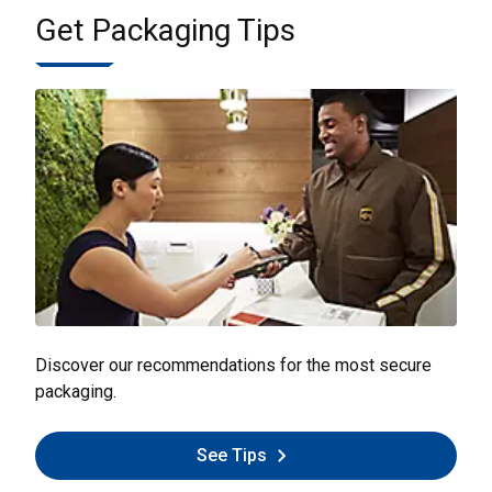
Get Packaging Tips
Discover our recommendations for the most secure
packaging.
See Tips