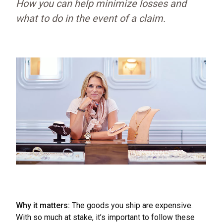
How you can help minimize losses and
what to do in the event of a claim.
Why it matters:
The goods you ship are expensive.
With so much at stake, it’s important to follow these