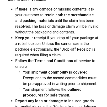
If there is any damage or missing contents, ask
your customer to
retain both the merchandise
and packing materials
until the claim has been
resolved. The loss or damage claim will be invalid
without the packaging and contents.
Keep your receipt
if you drop off your package at
a retail location. Unless the carrier scans the
package electronically, the “Drop-off Receipt” is
required when filing a claim.
Follow the Terms and Conditions
of service to
ensure:
Your
shipment commodity is covered.
Exceptions to the named commodities must
be pre-approved in writing prior to shipment.
Your shipment follows the
outlined
procedures
for safe transit.
Report any loss or damage to insured goods
immediately,
or within 30 days from the delivery