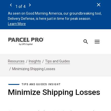
Clos
1
of
4
Previous
Next
As seen on Good Morning America, our groundbreaking tool,
Remin
Delivery Defense, is here just in time for peak season.
beat 
Learn More
Sign 
Resources
Insights
Tips and Guides
Minimizing Shipping Losses
TIPS AND GUIDES INSIGHT
Minimize Shipping Losses