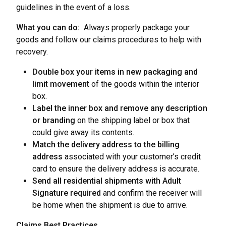
guidelines in the event of a loss.
What you can do:
Always properly package your
goods and follow our claims procedures to help with
recovery.
Double box your items in new packaging and
limit movement
of the goods within the interior
box.
Label the inner box and remove any description
or branding
on the shipping label or box that
could give away its contents.
Match the delivery address to the billing
address
associated with your customer’s credit
card to ensure the delivery address is accurate.
Send all residential shipments with Adult
Signature required
and confirm the receiver will
be home when the shipment is due to arrive.
Claims Best Practices