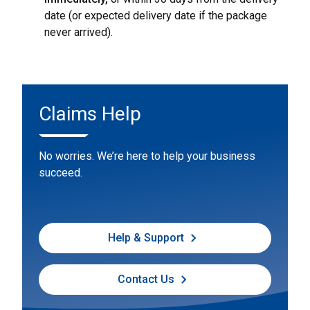
date (or expected delivery date if the package
never arrived).
Claims Help
No worries. We’re here to help your business
succeed.
Help & Support
Contact Us