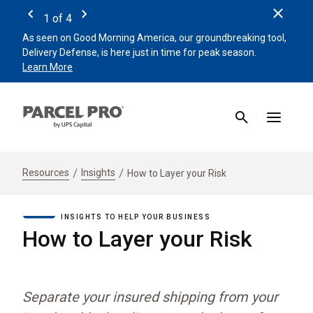
Clos
1
of
4
Previous
Next
As seen on Good Morning America, our groundbreaking tool,
Remin
Delivery Defense, is here just in time for peak season.
beat 
Learn More
Sign 
Resources
Insights
How to Layer your Risk
INSIGHTS TO HELP YOUR BUSINESS
How to Layer your Risk
Separate your insured shipping from your