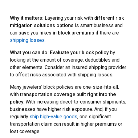
Why it matters:
Layering your risk with
different risk
mitigation solutions options
is smart business and
can
save
you
hikes in block premiums
if there are
shipping losses
.
What you can do:
Evaluate your block policy
by
looking at the amount of coverage, deductibles and
other elements. Consider an insured shipping provider
to offset risks associated with shipping losses.
Many jewelers’ block policies are one-size-fits-all,
with
transportation coverage built right into the
policy
. With increasing direct-to-consumer shipments,
businesses have higher risk exposure. And, if you
regularly
ship high-value goods
, one significant
transportation claim can result in higher premiums or
lost coverage.