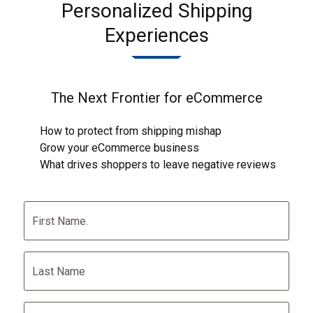
Personalized Shipping
Experiences
The Next Frontier for eCommerce
How to protect from shipping mishap
Grow your eCommerce business
What drives shoppers to leave negative reviews