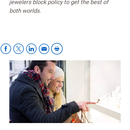
jewelers block policy to get the best of
both worlds.