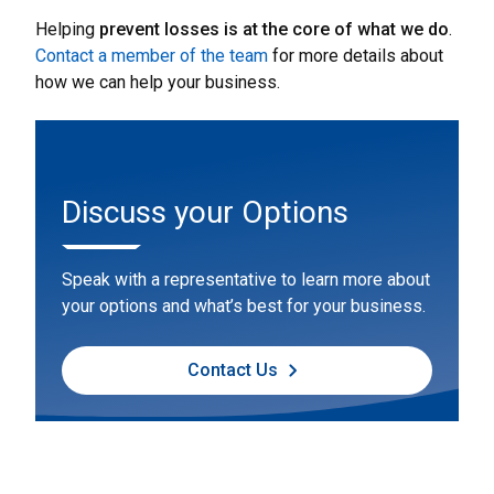
Helping
prevent losses is at the core of what we do
.
Contact a member of the team
for more details about
how we can help your business.
Discuss your Options
Speak with a representative to learn more about
your options and what’s best for your business.
Contact Us