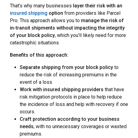
That’s why many businesses
layer their risk with an
insured shipping
option
from providers like Parcel
Pro. This approach allows you to
manage the risk of
in-transit shipments without impacting the integrity
of your block policy
, which you’ll likely need for more
catastrophic situations.
Benefits of this approach:
Separate shipping from your block policy
to
reduce the risk of increasing premiums in the
event of a loss.
Work with insured shipping providers
that have
risk mitigation protocols in place to help reduce
the incidence of loss and help with recovery if one
occurs.
Craft protection according to your business
needs
, with no unnecessary coverages or wasted
premiums.