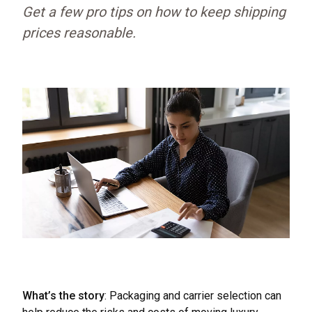
Get a few pro tips on how to keep shipping
prices reasonable.
What’s the story
: Packaging and carrier selection can