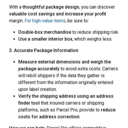
With a
thoughtful package design
, you can discover
valuable cost savings and increase your profit
margin.
For high-value items
, be sure to:
Double-box merchandise
to reduce shipping risk.
Use a smaller interior box
, which weighs less.
3. Accurate Package Information
Measure external dimensions and weigh the
package accurately
to avoid extra costs. Carriers
will rebill shippers if the data they gather is
different from the information originally entered
upon label creation.
Verify the shipping address using an address
finder tool
that insured carriers or shipping
platforms, such as Parcel Pro, provide to
reduce
costs for address correction
.