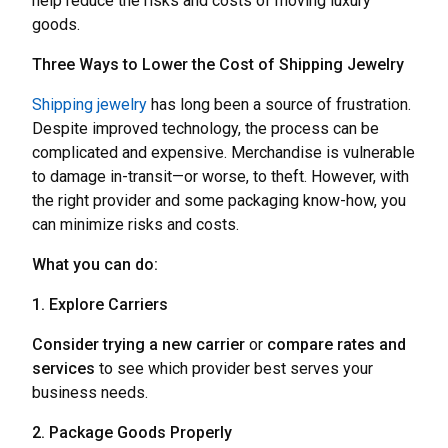
help reduce the risks and costs of moving luxury
goods.
Three Ways to Lower the Cost of Shipping Jewelry
Shipping jewelry
has long been a source of frustration.
Despite improved technology, the process can be
complicated and expensive. Merchandise is vulnerable
to damage in-transit—or worse, to theft. However, with
the right provider and some packaging know-how, you
can minimize risks and costs.
What you can do:
1. Explore Carriers
Consider trying a new
carrier
or
compare rates and
services
to see which provider best serves your
business needs.
2. Package Goods Properly