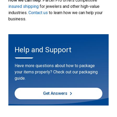
How we can help
: Parcel Pro offers competitive
insured shipping
for jewelers and other high-value
industries.
Contact us
to learn how we can help your
business.
Help and Support
Have more questions about how to package
your items properly? Check out our packaging
guide.
Get Answers