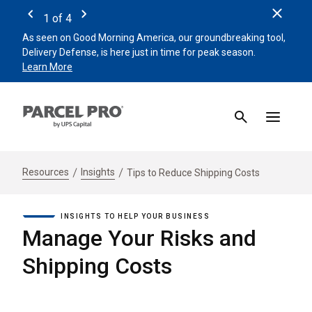
Clos
1
of
4
Previous
Next
As seen on Good Morning America, our groundbreaking tool,
Remin
Delivery Defense, is here just in time for peak season.
beat 
Learn More
Sign 
Resources
Insights
Tips to Reduce Shipping Costs
INSIGHTS TO HELP YOUR BUSINESS
Manage Your Risks and
Shipping Costs