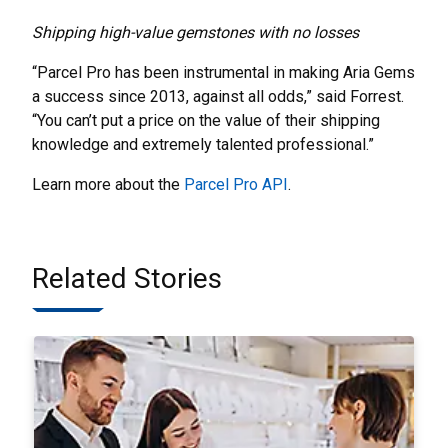
Shipping high-value gemstones with no losses
“Parcel Pro has been instrumental in making Aria Gems
a success since 2013, against all odds,” said Forrest.
“You can’t put a price on the value of their shipping
knowledge and extremely talented professional.”
Learn more about the
Parcel Pro API
.
Related Stories