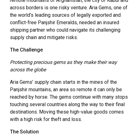
remote mountains of Afghanistan, the city of Kabul and
across borders is one risky venture. Aria Gems, one of
the world’s leading sources of legally exported and
conflict-free Panjshir Emeralds, needed an insured
shipping partner who could navigate its challenging
supply chain and mitigate risks.
The Challenge
Protecting precious gems as they make their way
across the globe
Aria Gems’ supply chain starts in the mines of the
Panjshir mountains, an area so remote it can only be
reached by horse. The gems continue with many stops
touching several countries along the way to their final
destinations. Moving these high-value goods comes
with a high risk for theft and loss.
The Solution