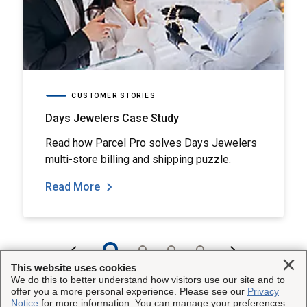
CUSTOMER STORIES
Days Jewelers Case Study
Read how Parcel Pro solves Days Jewelers
multi-store billing and shipping puzzle.
Read More
Clo
This website uses cookies
We do this to better understand how visitors use our site and to
offer you a more personal experience. Please see our
Privacy
Notice
for more information. You can manage your preferences