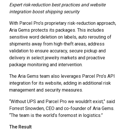
Expert risk-reduction best practices and website
integration boost shipping security
With Parcel Pro’s proprietary risk-reduction approach,
Aria Gems protects its packages. This includes
sensitive word deletion on labels, auto rerouting of
shipments away from high-theft areas, address
validation to ensure accuracy, secure pickup and
delivery in select jewelry markets and proactive
package monitoring and intervention.
The Aria Gems team also leverages Parcel Pro’s API
integration for its website, adding in additional risk
management and security measures.
“Without UPS and Parcel Pro we wouldn’t exist,” said
Forrest Snowden, CEO and co-founder of Aria Gems.
“The team is the world’s foremost in logistics.”
The Result