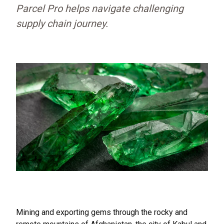
Parcel Pro helps navigate challenging
supply chain journey.
Mining and exporting gems through the rocky and