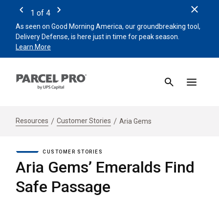
Clos
1
of
4
Previous
Next
As seen on Good Morning America, our groundbreaking tool,
Remin
Delivery Defense, is here just in time for peak season.
beat 
Learn More
Sign 
Resources
Customer Stories
Aria Gems
CUSTOMER STORIES
Aria Gems’ Emeralds Find
Safe Passage