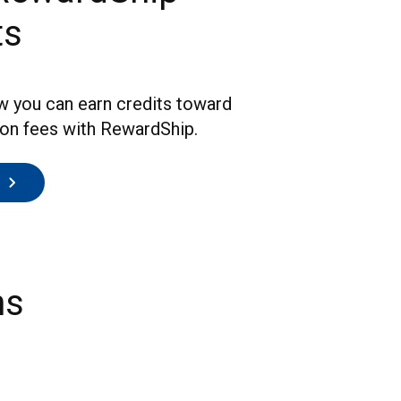
ts
w you can earn credits toward
ion fees with RewardShip.
ns