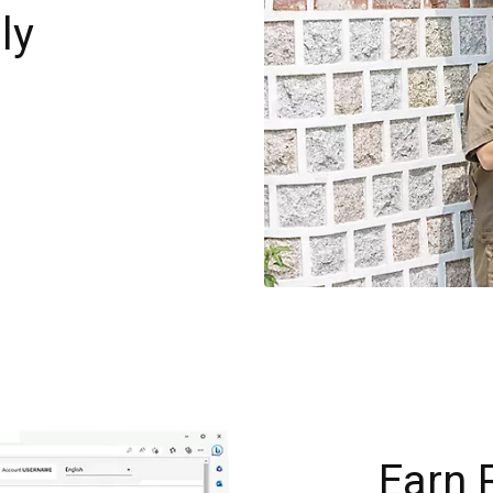
ly
g
Earn 