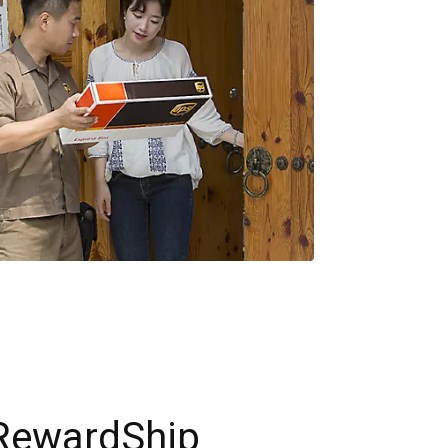
RewardShip