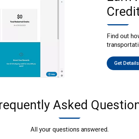
Credi
Find out ho
transportat
Get Details
requently Asked Questio
All your questions answered.