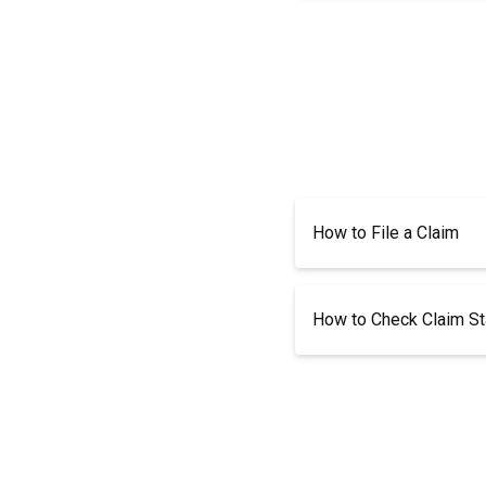
How to File a Claim
How to Check Claim St