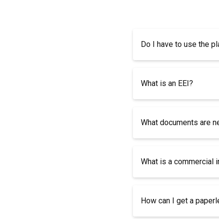
Do I have to use the pl
What is an EEI?
What documents are nee
What is a commercial 
How can I get a paper