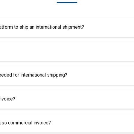
atform to ship an international shipment?
ded for international shipping?
invoice?
less commercial invoice?