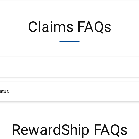
Claims FAQs
atus
RewardShip FAQs