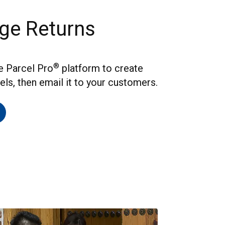
ge Returns
®
he Parcel Pro
platform to create
els, then email it to your customers.