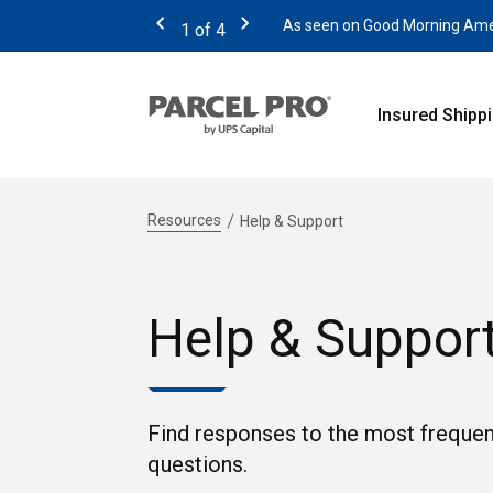
As seen on Good Morning Americ
1
of
4
Previous
Next
Insured Shipp
Resources
Help & Support
Help & Suppor
Find responses to the most frequen
questions.