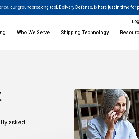
a, our groundbreaking tool, Delivery Defense, is here just in time for
Log
ing
Who We Serve
Shipping Technology
Resour
t
tly asked