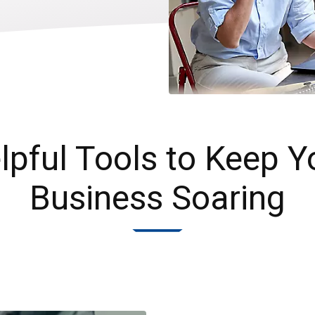
lpful Tools to Keep Y
Business Soaring