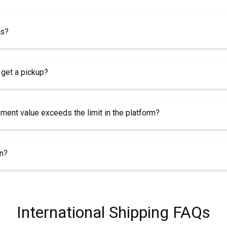
es?
 get a pickup?
pment value exceeds the limit in the platform?
rn?
International Shipping FAQs