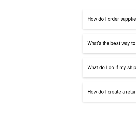
How do I order suppli
What’s the best way to
What do I do if my shi
How do I create a retu