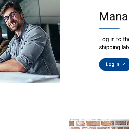
Mana
Log in to t
shipping lab
Log In