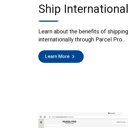
Ship International
Learn about the benefits of shippin
internationally through Parcel Pro.
Learn More